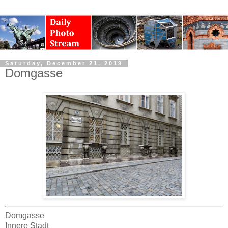
Saturday, December 21, 2019
Domgasse
Domgasse
Innere Stadt