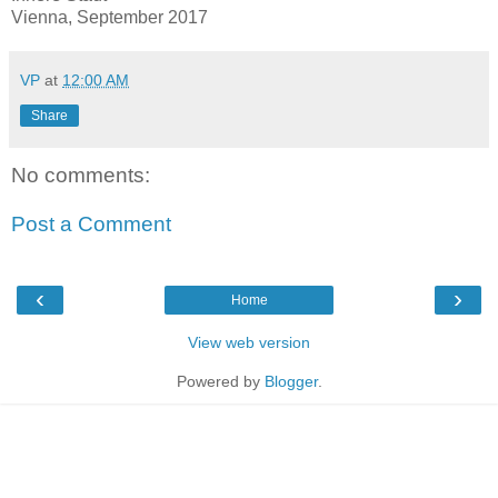
Vienna, September 2017
VP
at
12:00 AM
Share
No comments:
Post a Comment
‹
›
Home
View web version
Powered by
Blogger
.